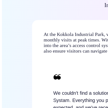
I
At the Kokkola Industrial Park, 
monthly visits at peak times. Wit
into the area’s access control sys
also ensure visitors can navigate 
We couldn’t find a soluti
Systam. Everything you 
expected, and we’ve recei