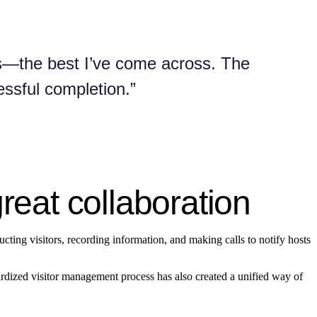
ons—the best I’ve come across. The
essful completion.”
great collaboration
ructing visitors, recording information, and making calls to notify hosts
dardized visitor management process has also created a unified way of