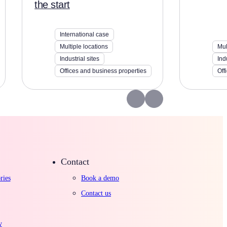
the start
International case
Multiple locations
Mul
Industrial sites
Ind
Offices and business properties
Off
Contact
ries
Book a demo
Contact us
y