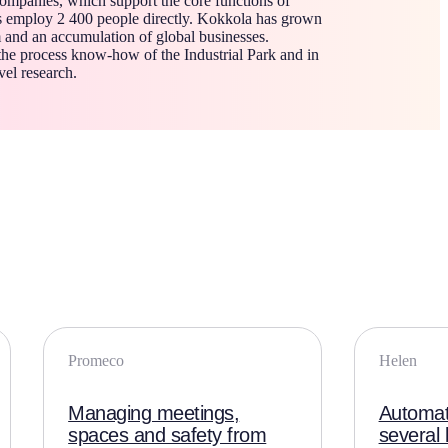
ompanies, which support the core functions of
s employ 2 400 people directly. Kokkola has grown
 and an accumulation of global businesses.
the process know-how of the Industrial Park and in
vel research.
Promeco
Helen
Managing meetings,
Automate
spaces and safety from
several 