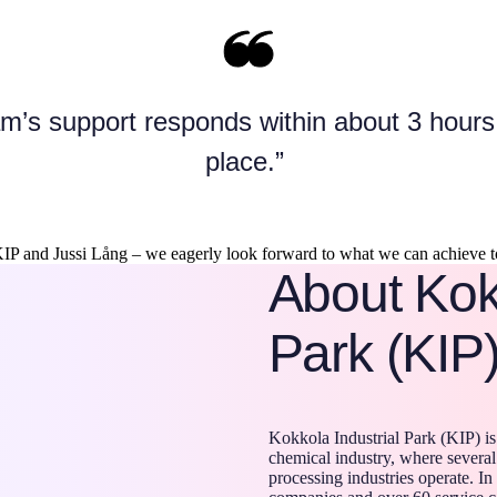
m’s support responds within about 3 hours,
place.”
IP and Jussi Lång – we eagerly look forward to what we can achieve to
About Kokk
Park (KIP
Kokkola Industrial Park (KIP) is
chemical industry, where several
processing industries operate. In