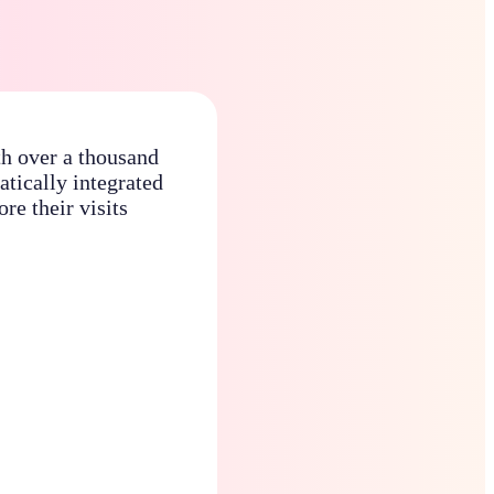
th over a thousand
atically integrated
re their visits