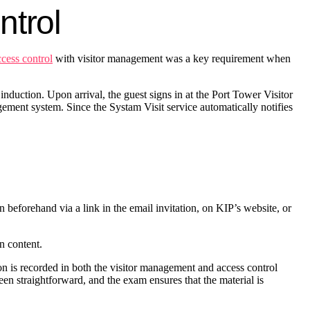
ontrol
ccess control
with visitor management was a key requirement when
nduction. Upon arrival, the guest signs in at the Port Tower Visitor
agement system. Since the Systam Visit service automatically notifies
on beforehand via a link in the email invitation, on KIP’s website, or
on content.
ion is recorded in both the visitor management and access control
een straightforward, and the exam ensures that the material is