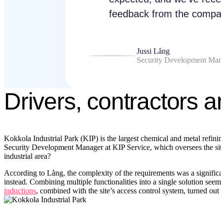
feedback from the compan
Jussi Lång
Security Development Man
Drivers, contractors a
Kokkola Industrial Park (KIP) is the largest chemical and metal refin
Security Development Manager at KIP Service, which oversees the site’s
industrial area?
According to Lång, the complexity of the requirements was a significant
instead. Combining multiple functionalities into a single solution s
inductions
, combined with the site’s access control system, turned ou