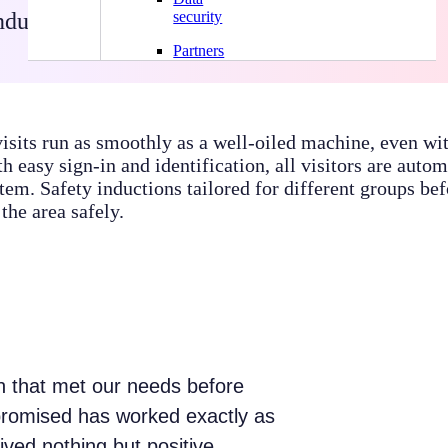
ndustrial sites
·
Systam Pass
·
Systam Visit
security
Partners
visits run as smoothly as a well-oiled machine, even wi
h easy sign-in and identification, all visitors are autom
tem. Safety inductions tailored for different groups befo
the area safely.
on that met our needs before
promised has worked exactly as
ved nothing but positive