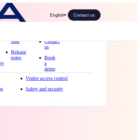
English
Contact us
Blog
Our
Solutions
offices
Knowledge
Automated front desk
base
Contact
Boost your front desk
us
Release
Better meetings
notes
Book
ity
a
Smart office
demo
 :
manding
Visitor access control
gs
Safety and security