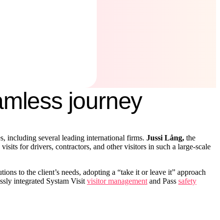
eamless journey
 including several leading international firms.
Jussi Lång,
the
ts for drivers, contractors, and other visitors in such a large-scale
ons to the client’s needs, adopting a “take it or leave it” approach
ssly integrated Systam Visit
visitor management
and Pass
safety