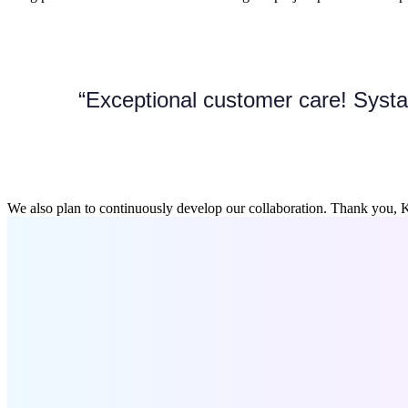
“Exceptional customer care! Systa
We also plan to continuously develop our collaboration. Thank you, K