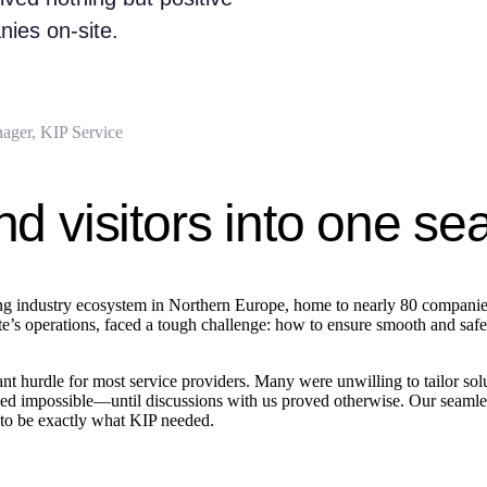
ies on-site.
ager, KIP Service
nd visitors into one s
ing industry ecosystem in Northern Europe, home to nearly 80 companies,
 operations, faced a tough challenge: how to ensure smooth and safe visi
 hurdle for most service providers. Many were unwilling to tailor soluti
eemed impossible—until discussions with us proved otherwise. Our seamle
t to be exactly what KIP needed.