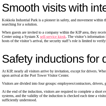
Smooth visits with int
Kokkola Industrial Park is a pioneer in safety, and movement within th
searching for a solution.
When guests are invited to a company within the KIP area, they receive
Center using a Systam X
self-service kiosk
. The visitor’s information
hosts of the visitor’s arrival, the security staff’s role is limited to veri
Safety inductions for 
At KIP, nearly all visitors arrive by invitation, except for drivers. Wh
upon arrival at the Port Tower Visitor Center.
Visitors are divided into four groups: employees/contractors, drivers, 
At the end of the induction, visitors are required to complete a short
systems, and the validity of the induction is checked each time a visit
sufficiently understood.