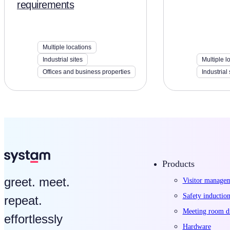
requirements
Multiple locations
Industrial sites
Multiple l
Offices and business properties
Industrial 
Products
greet. meet.
Visitor manage
Safety induction
repeat.
Meeting room di
effortlessly
Hardware