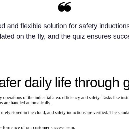
d and flexible solution for safety inducti
ated on the fly, and the quiz ensures succ
afer daily life through 
operations of the industrial area: efficiency and safety. Tasks like inst
ions are handled automatically.
ecurely stored in the cloud, and safety inductions are verified. The stan
 performance of our customer success team.