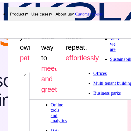
Products
Use cases
About us
Customer stories
Why
Industries
Craft
Find a
greet.
Meeting
Systam
Visitor
Safety
room
Manufacturing
your
smarter
management
meet.
inductions
displays
Who
Food industry
we
own
way
repeat.
are
Construction
path
to
effortlessly
Sustainabil
Public sector
meet
ustrial Park (KIP)
 solution for a de
Offices
More
and
Multi-tenant buildin
Hardware
greet
industrial site
Business parks
Integrations
Online
tools
and
analytics
Data