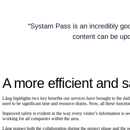
“Systam Pass is an incredibly goo
content can be upd
A more efficient and s
Lång highlights two key benefits our services have brought to the daily 
used to be significant time and resource drains. Now, all these funct
Improved safety is evident in the way every visitor’s information is s
working for all companies within the area.
Lång praises both the collaboration during the project phase and the