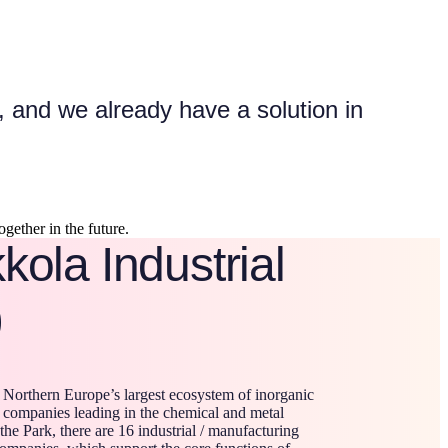
 and we already have a solution in
gether in the future.
ola Industrial
)
 Northern Europe’s largest ecosystem of inorganic
 companies leading in the chemical and metal
 the Park, there are 16 industrial / manufacturing