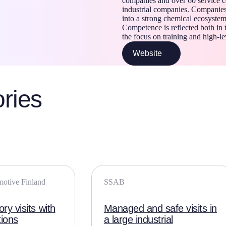
companies and over 60 service c
industrial companies. Companie
into a strong chemical ecosystem
Competence is reflected both in 
the focus on training and high-le
Website
ries
motive Finland
SSAB
ry visits with
Managed and safe visits in
tions
a large industrial