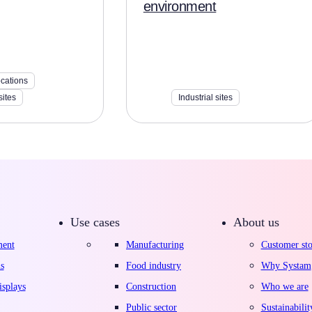
environment
ocations
sites
Industrial sites
Use cases
About us
ment
Manufacturing
Customer sto
s
Food industry
Why Systam
splays
Construction
Who we are
Public sector
Sustainabilit