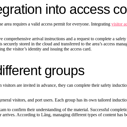
egration into access c
e area requires a valid access permit for everyone. Integrating
visitor a
 comprehensive arrival instructions and a request to complete a safety i
 is securely stored in the cloud and transferred to the area’s access man
fying the visitor’s identity and issuing the access card.
different groups
en visitors are invited in advance, they can complete their safety inducti
general visitors, and port users. Each group has its own tailored inducti
 exam to confirm their understanding of the material. Successful complet
or arrives. According to Lång, managing different types of content has b