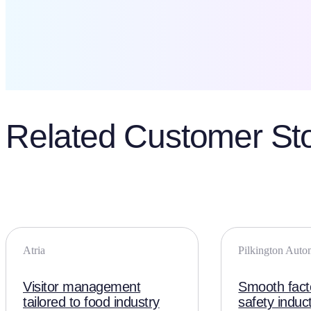
Related Customer Sto
Atria
Pilkington Auto
Visitor management
Smooth facto
tailored to food industry
safety induc